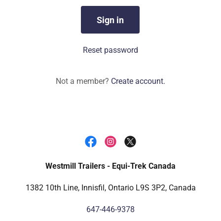
Sign in
Reset password
Not a member?
Create account.
Westmill Trailers - Equi-Trek Canada
1382 10th Line, Innisfil, Ontario L9S 3P2, Canada
647-446-9378