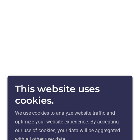
This website uses
cookies.
We use cookies to analyze website traffic and
optimize your website experience. By accepting
our use of cookies, your data will be aggregated
with all other user data.