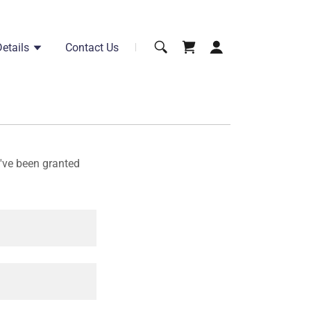
etails
Contact Us
u've been granted