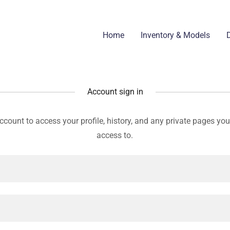
Home
Inventory & Models
D
Account sign in
account to access your profile, history, and any private pages yo
access to.