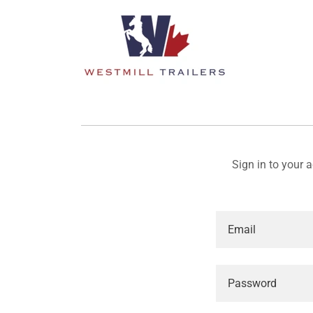
Sign in to your 