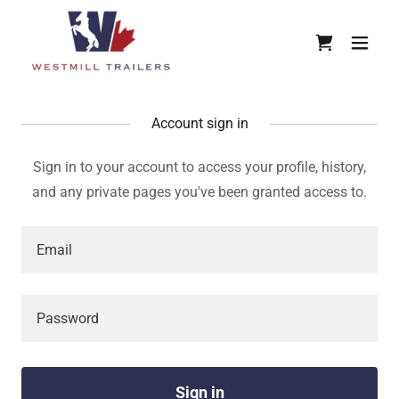
Account sign in
Sign in to your account to access your profile, history,
and any private pages you've been granted access to.
Sign in